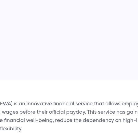
WA) is an innovative financial service that allows emplo
d wages before their official payday. This service has gain
 financial well-being, reduce the dependency on high-i
lexibility.