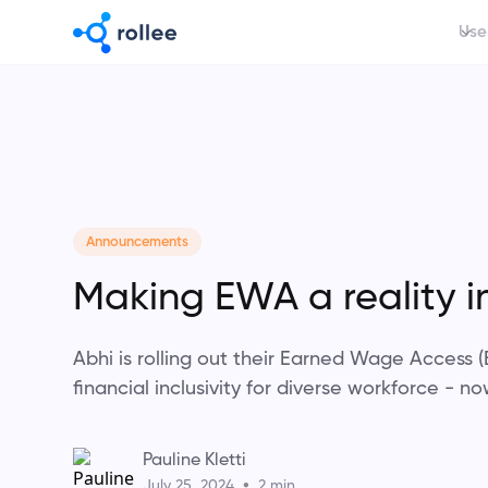
Use
Announcements
Making EWA a reality i
Abhi is rolling out their Earned Wage Access
financial inclusivity for diverse workforce - no
Pauline Kletti
•
July 25, 2024
2 min