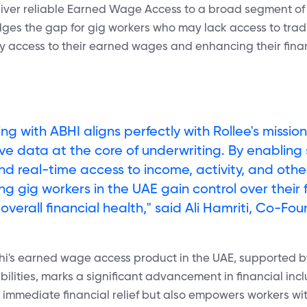
eliver reliable Earned Wage Access to a broad segment of 
dges the gap for gig workers who may lack access to tradi
ely access to their earned wages and enhancing their finan
ing with ABHI aligns perfectly with Rollee's missio
ive data at the core of underwriting. By enabling
nd real-time access to income, activity, and othe
ng gig workers in the UAE gain control over their
overall financial health," said Ali Hamriti, Co-Fou
bhi's earned wage access product in the UAE, supported 
lities, marks a significant advancement in financial inclu
 immediate financial relief but also empowers workers wi