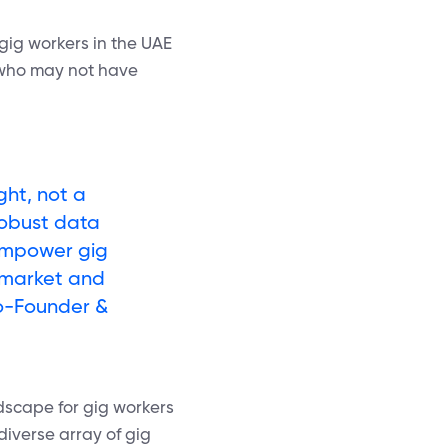
 gig workers in the UAE
e who may not have
ght, not a
robust data
 empower gig
 market and
Co-Founder &
ndscape for gig workers
diverse array of gig