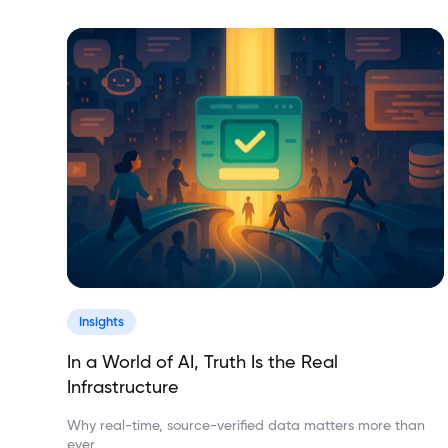
Insights
In a World of AI, Truth Is the Real
Infrastructure
Why real-time, source-verified data matters more than
ever