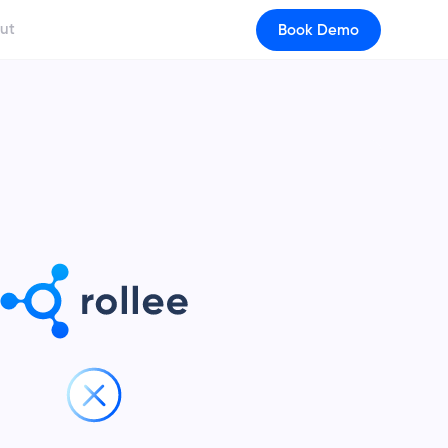
ut
Book Demo