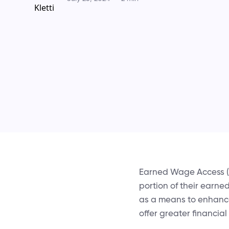
Earned Wage Access (E
portion of their earne
as a means to enhance
offer greater financial f