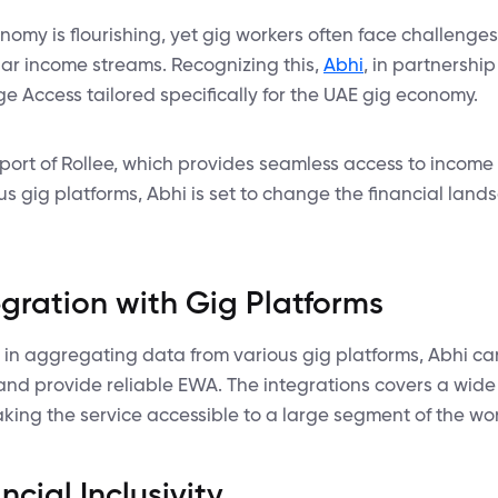
onomy is flourishing, yet gig workers often face challenge
lar income streams. Recognizing this,
Abhi
, in partnership 
 Access tailored specifically for the UAE gig economy.
pport of Rollee, which provides seamless access to inco
us gig platforms, Abhi is set to change the financial land
gration with Gig Platforms
e in aggregating data from various gig platforms, Abhi can
and provide reliable EWA. The integrations covers a wide
aking the service accessible to a large segment of the wo
cial Inclusivity