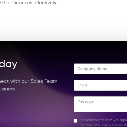
heir finances effectively.
oday
ect with our Sales Team
usiness.
By submitting this form, you agr
that you have read and underst