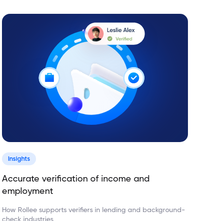
Insights
Accurate verification of income and
employment
How Rollee supports verifiers in lending and background-
check industries