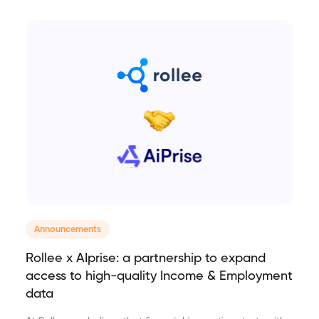
Announcements
Rollee x AIprise: a partnership to expand
access to high-quality Income & Employment
data