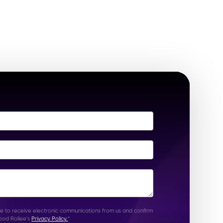
ee to receive electronic communications from us and confirm
ood Rollee's
Privacy Policy.
*