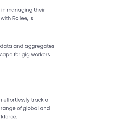
s in managing their
with Rollee, is
me data and aggregates
scape for gig workers
 effortlessly track a
 range of global and
rkforce.