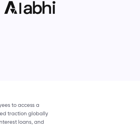
yees to access a
ed traction globally
nterest loans, and