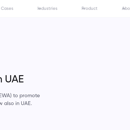
 Cases
Industries
Product
Abo
n UAE
 (EWA) to promote
w also in UAE.