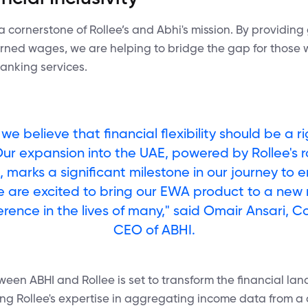
s a cornerstone of Rollee’s and Abhi's mission. By providing
earned wages, we are helping to bridge the gap for thos
banking services.
 we believe that financial flexibility should be a ri
 Our expansion into the UAE, powered by Rollee's 
s, marks a significant milestone in our journey to
e are excited to bring our EWA product to a new
erence in the lives of many," said Omair Ansari, 
CEO of ABHI.
ween ABHI and Rollee is set to transform the financial la
ing Rollee's expertise in aggregating income data from a 