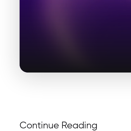
Continue Reading