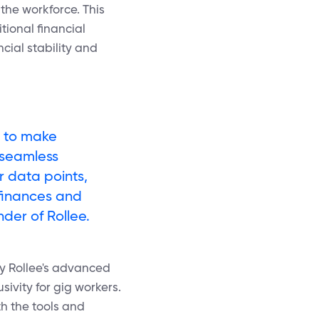
the workforce. This
tional financial
cial stability and
n to make
 seamless
r data points,
 finances and
nder of Rollee.
by Rollee's advanced
sivity for gig workers.
th the tools and