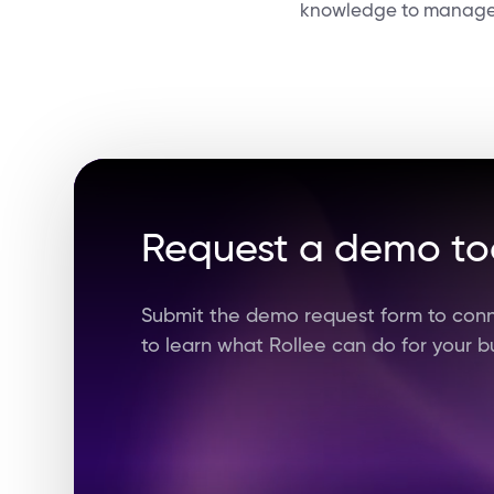
knowledge to manage t
Request a demo t
Submit the demo request form to conn
to learn what Rollee can do for your b