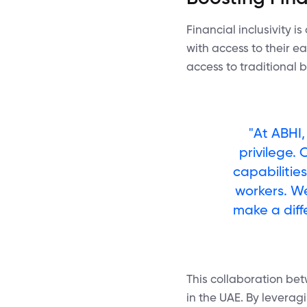
Financial inclusivity i
with access to their 
access to traditional 
"At ABHI,
privilege.
capabilitie
workers. W
make a diff
This collaboration bet
in the UAE. By leverag