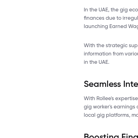
In the UAE, the gig ec
finances due to irregu
launching Earned Wage
With the strategic su
information from vario
in the UAE.
Seamless Inte
With Rollee's expertis
gig worker's earnings 
local gig platforms, m
Boosting Finan