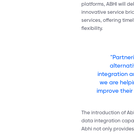
platforms, ABHI will d
innovative service bri
services, offering tim
flexibility.
"Partner
alternat
integration a
we are helpi
improve their 
The introduction of A
data integration capabi
Abhi not only provides