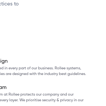
tices to
ign
d in every part of our business. Rollee systems,
ies are designed with the industry best guidelines.
ram
am at Rollee protects our company and our
ery layer. We prioritise security & privacy in our