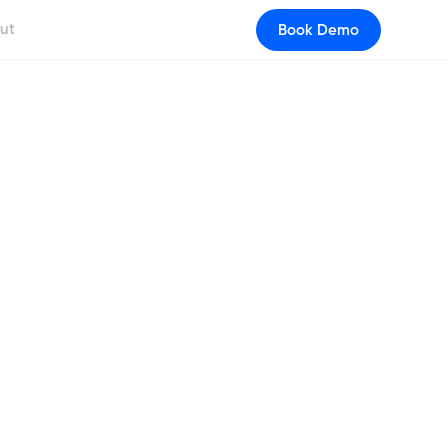
ut
Book Demo