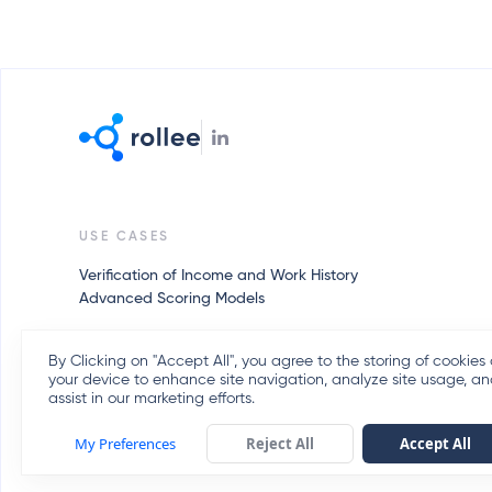
USE CASES
Verification of Income and Work History
Advanced Scoring Models
By Clicking on "Accept All", you agree to the storing of cookies
your device to enhance site navigation, analyze site usage, a
assist in our marketing efforts.
My Preferences
Reject All
Accept All
Client FAQs
Privacy Policy
Terms of Service
Cookies Policy
Privacy Pol