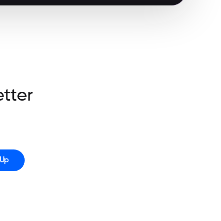
etter