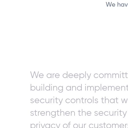
We have
We are deeply committ
building and implemen
security controls that wi
strengthen the securit
privacy of our customer