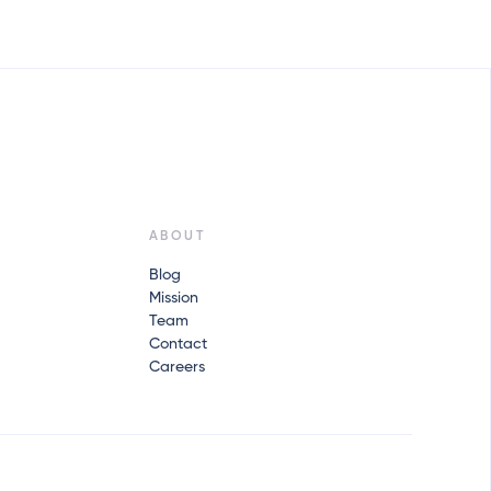
ABOUT
Blog
Mission
Team
Contact
Careers