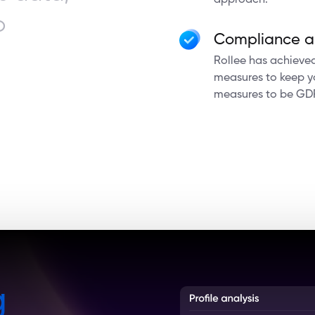
approach.
o
Compliance a
Rollee has achieved 
measures to keep yo
measures to be GD
g