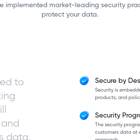
 implemented market-leading security prac
protect your data.
ed to
Secure by Des
Security is embedde
ting
products, and polic
ll
Security Prog
y and
The security progr
customers data at ev
s data,