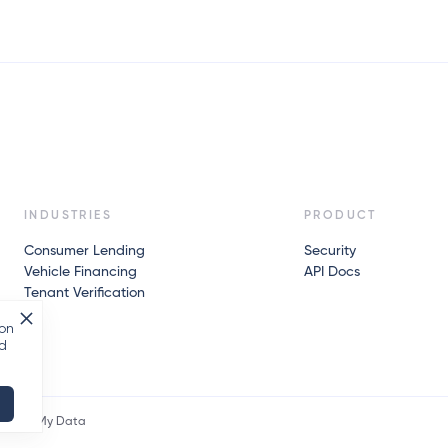
INDUSTRIES
PRODUCT
Consumer Lending
Security
Vehicle Financing
API Docs
Tenant Verification
 on
nd
icy API
My Data