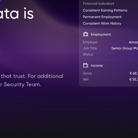
ta is
hat trust. For additional
ur Security Team.