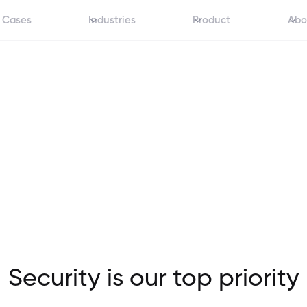
 Cases
Industries
Product
Abo
Security is our top priority