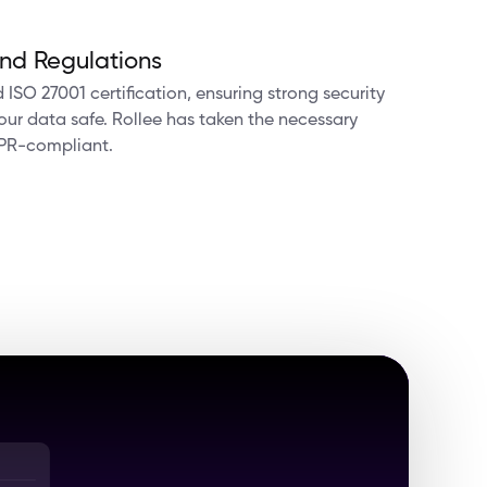
nd Regulations
ISO 27001 certification, ensuring strong security
ur data safe. Rollee has taken the necessary
PR-compliant.