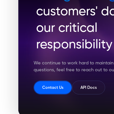
customers' da
our critical
responsibility
We continue to work hard to maintain t
questions, feel free to reach out to o
Contact Us
API Docs