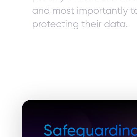
and most importantly t
protecting their data.
Safeguardin