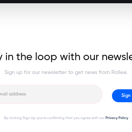
 in the loop with our newsl
Sign up for our newsletter to get news from Rollee.
By clicking Sign Up you're confirming that you agree with our
Privacy Policy